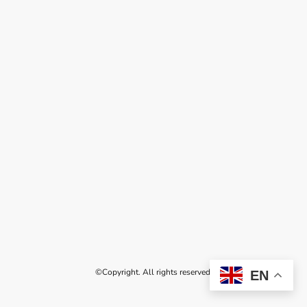
©Copyright. All rights reserved.
EN